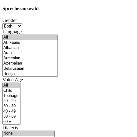
Sprecherauswahl
Gender
Language
Voice Age
Dialects