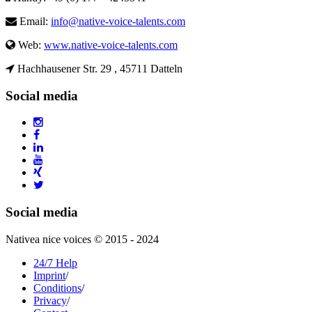
Email:
info@native-voice-talents.com
Web:
www.native-voice-talents.com
Hachhausener Str. 29 , 45711 Datteln
Social media
Social media
Nativea nice voices © 2015 - 2024
24/7 Help
Imprint
/
Conditions
/
Privacy
/