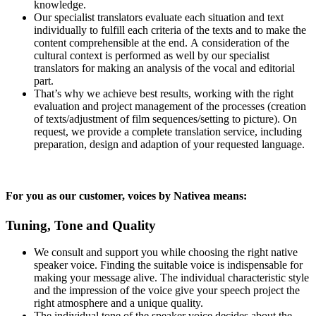
knowledge.
Our specialist translators evaluate each situation and text
individually to fulfill each criteria of the texts and to make the
content comprehensible at the end. A consideration of the
cultural context is performed as well by our specialist
translators for making an analysis of the vocal and editorial
part.
That’s why we achieve best results, working with the right
evaluation and project management of the processes (creation
of texts/adjustment of film sequences/setting to picture). On
request, we provide a complete translation service, including
preparation, design and adaption of your requested language.
For you as our customer, voices by Nativea means:
Tuning, Tone and Quality
We consult and support you while choosing the right native
speaker voice. Finding the suitable voice is indispensable for
making your message alive. The individual characteristic style
and the impression of the voice give your speech project the
right atmosphere and a unique quality.
The individual tone of the speaker voice decides about the