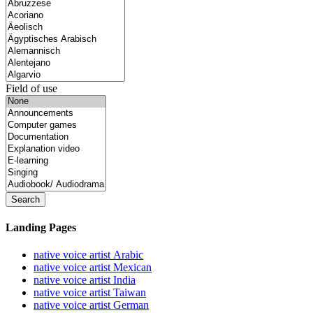
Field of use
Search
Landing Pages
native voice artist Arabic
native voice artist Mexican
native voice artist India
native voice artist Taiwan
native voice artist German