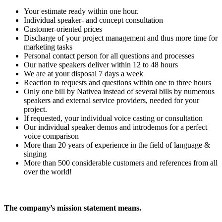
Your estimate ready within one hour.
Individual speaker- and concept consultation
Customer-oriented prices
Discharge of your project management and thus more time for
marketing tasks
Personal contact person for all questions and processes
Our native speakers deliver within 12 to 48 hours
We are at your disposal 7 days a week
Reaction to requests and questions within one to three hours
Only one bill by Nativea instead of several bills by numerous
speakers and external service providers, needed for your
project.
If requested, your individual voice casting or consultation
Our individual speaker demos and introdemos for a perfect
voice comparison
More than 20 years of experience in the field of language &
singing
More than 500 considerable customers and references from all
over the world!
The company’s mission statement means.