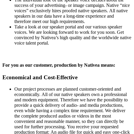
success of your advertising- or image campaign. Native “nice
voices” exclusively hires proofed native speakers. All native
speakers in our data have a long-time experience and
therefore meet our high requirements.
Take a look at our speaker portal and our various speaker
voices. We are looking forward to work for you soon. Get
convinced by Nativea’s high quality and the worldwide native
voice talent portal.
For you as our customer, production by Nativea means:
Economical and Cost-Effective
Our project processes are planned customer-oriented and
economically. All of our native speakers own a professional
and modern equipment. Therefore we have the possibility to
provide a quick delivery of audio- and media productions,
even while having a complex time requirement. We deliver
the complete produced audios or videos in the most
convenient and reasonable manner, so they can directly be
used for further processing. You receive your requested
production format: An audio file for quick and easy one-click