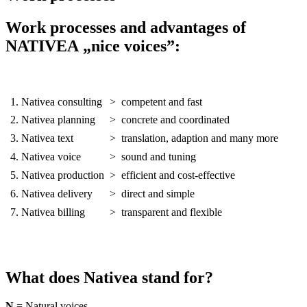
Work processes and advantages of
NATIVEA „nice voices”:
1. Nativea consulting
>
competent and fast
2. Nativea planning
>
concrete and coordinated
3. Nativea text
>
translation, adaption and many more
4. Nativea voice
>
sound and tuning
5. Nativea production
>
efficient and cost-effective
6. Nativea delivery
>
direct and simple
7. Nativea billing
>
transparent and flexible
What does Nativea stand for?
N
= Natural voices