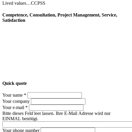
Lived values…CCPSS
Competence, Consultation, Project Management, Service,
Satisfaction
Quick quote
Your name *
Your company
Your e-mail *
Bitte dieses Feld leer lassen. Ihre E-Mail Adresse wird nur
EINMAL benötigt.
Your phone number