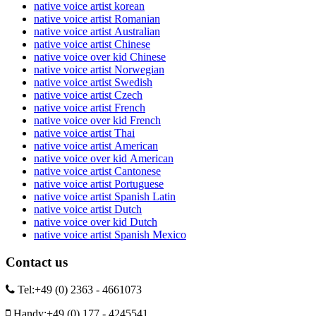
native voice artist korean
native voice artist Romanian
native voice artist Australian
native voice artist Chinese
native voice over kid Chinese
native voice artist Norwegian
native voice artist Swedish
native voice artist Czech
native voice artist French
native voice over kid French
native voice artist Thai
native voice artist American
native voice over kid American
native voice artist Cantonese
native voice artist Portuguese
native voice artist Spanish Latin
native voice artist Dutch
native voice over kid Dutch
native voice artist Spanish Mexico
Contact us
Tel:
+49 (0) 2363 - 4661073
Handy:
+49 (0) 177 - 4245541