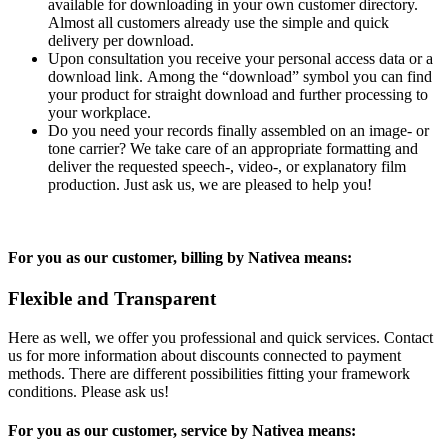
available for downloading in your own customer directory.
Almost all customers already use the simple and quick
delivery per download.
Upon consultation you receive your personal access data or a
download link. Among the “download” symbol you can find
your product for straight download and further processing to
your workplace.
Do you need your records finally assembled on an image- or
tone carrier? We take care of an appropriate formatting and
deliver the requested speech-, video-, or explanatory film
production. Just ask us, we are pleased to help you!
For you as our customer, billing by Nativea means:
Flexible and Transparent
Here as well, we offer you professional and quick services. Contact
us for more information about discounts connected to payment
methods. There are different possibilities fitting your framework
conditions. Please ask us!
For you as our customer, service by Nativea means: