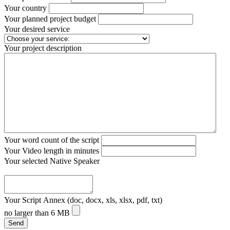
Your country
Your planned project budget
Your desired service
Your project description
Your word count of the script
Your Video length in minutes
Your selected Native Speaker
Your Script Annex (doc, docx, xls, xlsx, pdf, txt)
no larger than 6 MB