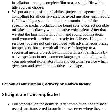
installation among a complete film or as a single-file with a
title you can choose.
We put an emphasis on reliability, project management and
controlling for all our services. To avoid mistakes, each record
is followed by a sound- and picture examination of the
speech- or media production for being able to correct possible
mistakes immediately with the native voice talent. After that,
we start the finishing with cutting and sound optimization,
until your media production is ready for delivery. Using our
services, you are not only provided with advantageous prices
for speakers, but also with all services belonging to a
successful media project. Beginning with text translations by
native speakers in most common languages and ending with
your individual explanatory film and customer-service which
gives you and overall competitive advantage.
For you as our customer, delivery by Nativea means:
Straight and Uncomplicated
Our standard: online delivery. After completion, the finished
records are transferred to our in-house server where they are