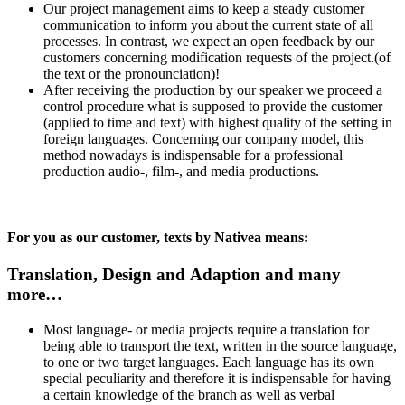
Our project management aims to keep a steady customer
communication to inform you about the current state of all
processes. In contrast, we expect an open feedback by our
customers concerning modification requests of the project.(of
the text or the pronounciation)!
After receiving the production by our speaker we proceed a
control procedure what is supposed to provide the customer
(applied to time and text) with highest quality of the setting in
foreign languages. Concerning our company model, this
method nowadays is indispensable for a professional
production audio-, film-, and media productions.
For you as our customer, texts by Nativea means:
Translation, Design and Adaption and many
more…
Most language- or media projects require a translation for
being able to transport the text, written in the source language,
to one or two target languages. Each language has its own
special peculiarity and therefore it is indispensable for having
a certain knowledge of the branch as well as verbal