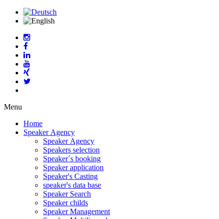
Menu
Home
Speaker Agency
Speaker Agency
Speakers selection
Speaker´s booking
Speaker application
Speaker's Casting
speaker's data base
Speaker Search
Speaker childs
Speaker Management