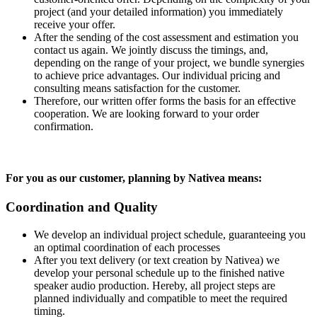
project (and your detailed information) you immediately
receive your offer.
After the sending of the cost assessment and estimation you
contact us again. We jointly discuss the timings, and,
depending on the range of your project, we bundle synergies
to achieve price advantages. Our individual pricing and
consulting means satisfaction for the customer.
Therefore, our written offer forms the basis for an effective
cooperation. We are looking forward to your order
confirmation.
For you as our customer, planning by Nativea means:
Coordination and Quality
We develop an individual project schedule, guaranteeing you
an optimal coordination of each processes
After you text delivery (or text creation by Nativea) we
develop your personal schedule up to the finished native
speaker audio production. Hereby, all project steps are
planned individually and compatible to meet the required
timing.