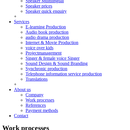
Speaker Multilingual
Speaker prices
Speaker quick enquiry
+
Services
E-learning Production
Audio book production
audio drama production
Internet & Movie Production
voice over kids
Projectmanagement
Singer & female voice Singer
Sound Design & Sound Branding
Synchronic production
Telephone information service production
Translations
+
About us
Company
Work processes
References
Payment methods
Contact
Work processes