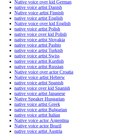
Native voice over kid German
native voice artist Danish
Native voice artist Finnish
native voice artist English
Native voice over kid English
native voice artist Polish
native voice over kid Polish
native voice artist Slovakia
native voice artist Pashto
native voice artist Turkish
native voice artist Swiss
native voice artist Kurdish
native voice artist Russian
Native voice over actor Croatia
Native voice artist Hebrew
native voice artist Spanish
native voice over kid Spanish
native voice artist Japanese
Native Speaker Hungarian
native voice artist Greek
native voice artist Bulgarian
native voice artist Italian
Native voice actor Argentina
Native voice actor Brazil
native voice artist Austria