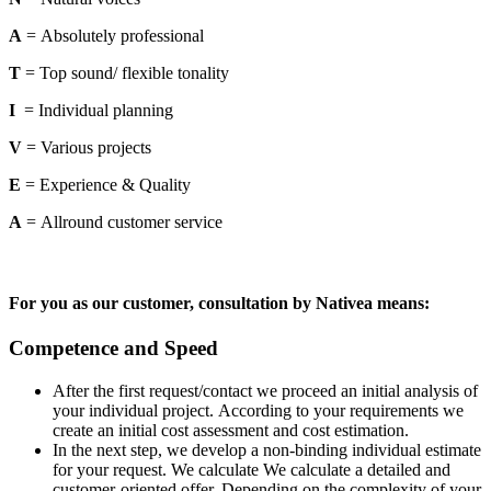
A
= Absolutely professional
T
= Top sound/ flexible tonality
I
= Individual planning
V
= Various projects
E
= Experience & Quality
A
= Allround customer service
For you as our customer, consultation by Nativea means:
Competence and Speed
After the first request/contact we proceed an initial analysis of
your individual project. According to your requirements we
create an initial cost assessment and cost estimation.
In the next step, we develop a non-binding individual estimate
for your request. We calculate We calculate a detailed and
customer-oriented offer. Depending on the complexity of your