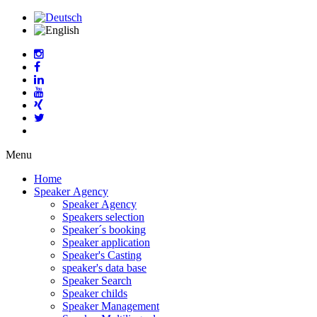
Menu
Home
Speaker Agency
Speaker Agency
Speakers selection
Speaker´s booking
Speaker application
Speaker's Casting
speaker's data base
Speaker Search
Speaker childs
Speaker Management