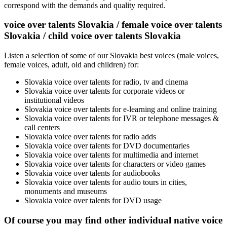
correspond with the demands and quality required.
voice over talents Slovakia / female voice over talents
Slovakia / child voice over talents Slovakia
Listen a selection of some of our Slovakia best voices (male voices,
female voices, adult, old and children) for:
Slovakia voice over talents for radio, tv and cinema
Slovakia voice over talents for corporate videos or
institutional videos
Slovakia voice over talents for e-learning and online training
Slovakia voice over talents for IVR or telephone messages &
call centers
Slovakia voice over talents for radio adds
Slovakia voice over talents for DVD documentaries
Slovakia voice over talents for multimedia and internet
Slovakia voice over talents for characters or video games
Slovakia voice over talents for audiobooks
Slovakia voice over talents for audio tours in cities,
monuments and museums
Slovakia voice over talents for DVD usage
Of course you may find other individual native voice