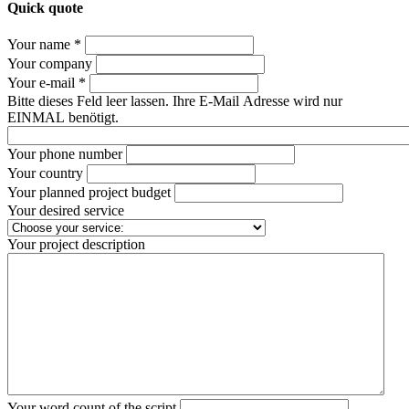
Quick quote
Your name *
Your company
Your e-mail *
Bitte dieses Feld leer lassen. Ihre E-Mail Adresse wird nur
EINMAL benötigt.
Your phone number
Your country
Your planned project budget
Your desired service
Your project description
Your word count of the script