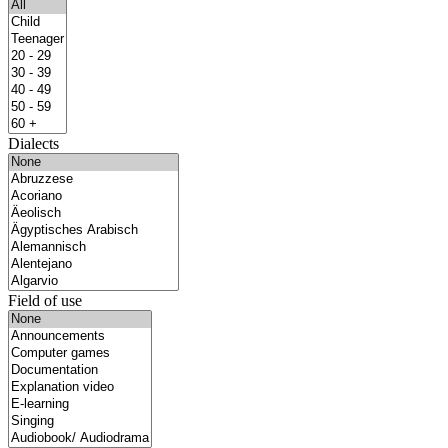
Dialects
Field of use