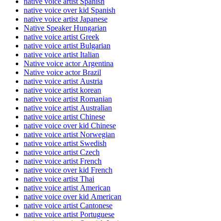
native voice artist Spanish
native voice over kid Spanish
native voice artist Japanese
Native Speaker Hungarian
native voice artist Greek
native voice artist Bulgarian
native voice artist Italian
Native voice actor Argentina
Native voice actor Brazil
native voice artist Austria
native voice artist korean
native voice artist Romanian
native voice artist Australian
native voice artist Chinese
native voice over kid Chinese
native voice artist Norwegian
native voice artist Swedish
native voice artist Czech
native voice artist French
native voice over kid French
native voice artist Thai
native voice artist American
native voice over kid American
native voice artist Cantonese
native voice artist Portuguese