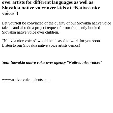
over artists for different languages as well as
Slovakia native voice over kids at “Nativea nice
voices”!
Let yourself be convinced of the quality of our Slovakia native voice
talents and also do a project request for our frequently booked
Slovakia native voice over children.
“Nativea nice voices” would be pleased to work for you soon.
Listen to our Slovakia native voice artists demos!
Your Slovakia native voice over agency “Nativea nice voices”
www.native-voice-talents.com