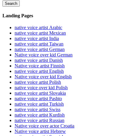
Search
Landing Pages
native voice artist Arabic
native voice artist Mexican
native voice artist India
native voice artist Taiwan
native voice artist German
Native voice over kid German
native voice artist Danish
Native voice artist Finnish
native voice artist English
Native voice over kid English
native voice artist Polish
native voice over kid Polish
native voice artist Slovakia
native voice artist Pashto
native voice artist Turkish
native voice artist Swiss
native voice artist Kurdish
native voice artist Russian
Native voice over actor Croatia
Native voice artist Hebrew