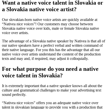
Want a native voice talent in Slovakia or
a Slovakia native voice artist?
Our slovakian-born native voice artists are quickly available at
“Nativea nice voices”! Our customers may choose between
Slovakia native voice over kids, male or female Slovakia native
voice over artists.
The advantage of a Slovakia native speaker by Nativea is that all of
our native speakers have a perfect verbal and written command of
their native language. For you this has the advantage that all our
native voice over artists understand the content of the production
texts and may and, if required, may adjust it colloquially.
For what purpose do you need a native
voice talent in Slovakia?
It is extremely important that a native speaker knows all about the
culture and grammatical challenges to make your advertising text
sound perfectly.
“Nativea nice voices” offers you an adequate native voice over
talent in slovakian language to provide you with a production that