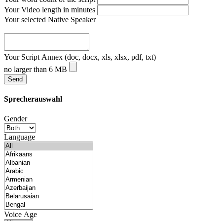
Your Video length in minutes
Your selected Native Speaker
Your Script Annex (doc, docx, xls, xlsx, pdf, txt)
no larger than 6 MB
Sprecherauswahl
Gender
Language
Voice Age