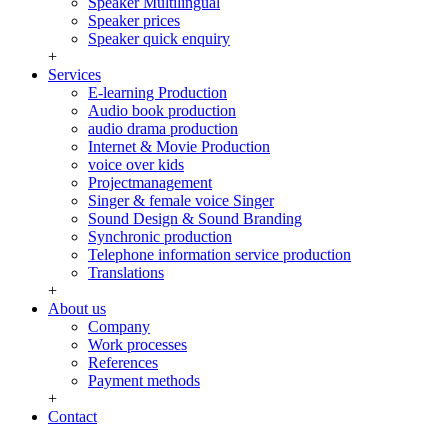
Speaker Multilingual
Speaker prices
Speaker quick enquiry
+
Services
E-learning Production
Audio book production
audio drama production
Internet & Movie Production
voice over kids
Projectmanagement
Singer & female voice Singer
Sound Design & Sound Branding
Synchronic production
Telephone information service production
Translations
+
About us
Company
Work processes
References
Payment methods
+
Contact