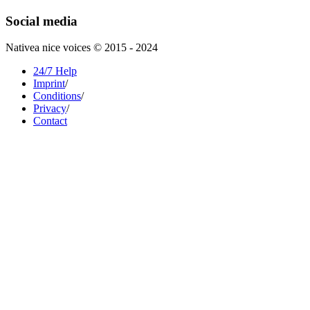
Social media
Nativea nice voices © 2015 - 2024
24/7 Help
Imprint
/
Conditions
/
Privacy
/
Contact