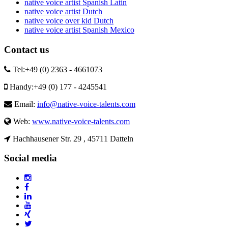
native voice artist Spanish Latin
native voice artist Dutch
native voice over kid Dutch
native voice artist Spanish Mexico
Contact us
Tel:
+49 (0) 2363 - 4661073
Handy:
+49 (0) 177 - 4245541
Email:
info@native-voice-talents.com
Web:
www.native-voice-talents.com
Hachhausener Str. 29 , 45711 Datteln
Social media