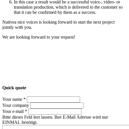
In this case a result would be a successful voice-, video- or
translation production, which is delivered to the customer so
that it can be confirmed by them as a success.
Nativea nice voices is looking forward to start the next project
jointly with you.
We are looking forward to your request!
Quick quote
Your name *
Your company
Your e-mail *
Bitte dieses Feld leer lassen. Ihre E-Mail Adresse wird nur
EINMAL benötigt.