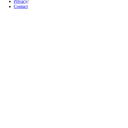
Privacy
/
Contact