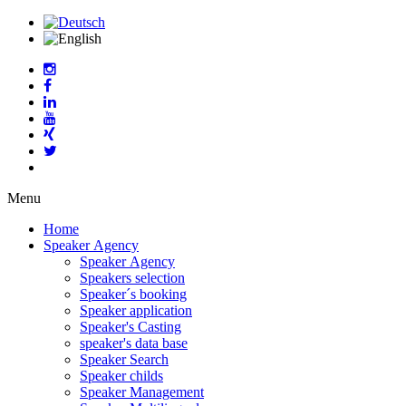
Menu
Home
Speaker Agency
Speaker Agency
Speakers selection
Speaker´s booking
Speaker application
Speaker's Casting
speaker's data base
Speaker Search
Speaker childs
Speaker Management