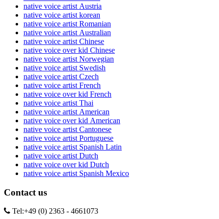
native voice artist Austria
native voice artist korean
native voice artist Romanian
native voice artist Australian
native voice artist Chinese
native voice over kid Chinese
native voice artist Norwegian
native voice artist Swedish
native voice artist Czech
native voice artist French
native voice over kid French
native voice artist Thai
native voice artist American
native voice over kid American
native voice artist Cantonese
native voice artist Portuguese
native voice artist Spanish Latin
native voice artist Dutch
native voice over kid Dutch
native voice artist Spanish Mexico
Contact us
Tel:
+49 (0) 2363 - 4661073