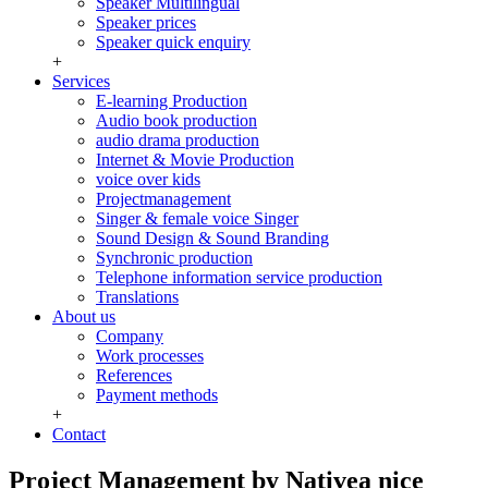
Speaker Multilingual
Speaker prices
Speaker quick enquiry
+
Services
E-learning Production
Audio book production
audio drama production
Internet & Movie Production
voice over kids
Projectmanagement
Singer & female voice Singer
Sound Design & Sound Branding
Synchronic production
Telephone information service production
Translations
About us
Company
Work processes
References
Payment methods
+
Contact
Project Management by Nativea nice