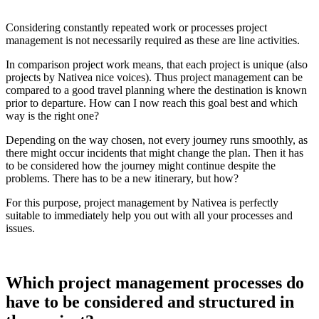
Considering constantly repeated work or processes project
management is not necessarily required as these are line activities.
In comparison project work means, that each project is unique (also
projects by Nativea nice voices). Thus project management can be
compared to a good travel planning where the destination is known
prior to departure. How can I now reach this goal best and which
way is the right one?
Depending on the way chosen, not every journey runs smoothly, as
there might occur incidents that might change the plan. Then it has
to be considered how the journey might continue despite the
problems. There has to be a new itinerary, but how?
For this purpose, project management by Nativea is perfectly
suitable to immediately help you out with all your processes and
issues.
Which project management processes do
have to be considered and structured in