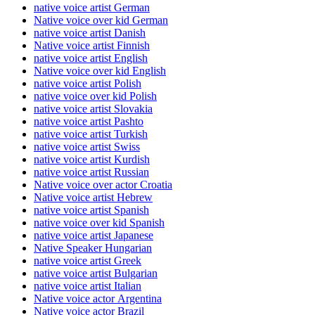
native voice artist German
Native voice over kid German
native voice artist Danish
Native voice artist Finnish
native voice artist English
Native voice over kid English
native voice artist Polish
native voice over kid Polish
native voice artist Slovakia
native voice artist Pashto
native voice artist Turkish
native voice artist Swiss
native voice artist Kurdish
native voice artist Russian
Native voice over actor Croatia
Native voice artist Hebrew
native voice artist Spanish
native voice over kid Spanish
native voice artist Japanese
Native Speaker Hungarian
native voice artist Greek
native voice artist Bulgarian
native voice artist Italian
Native voice actor Argentina
Native voice actor Brazil