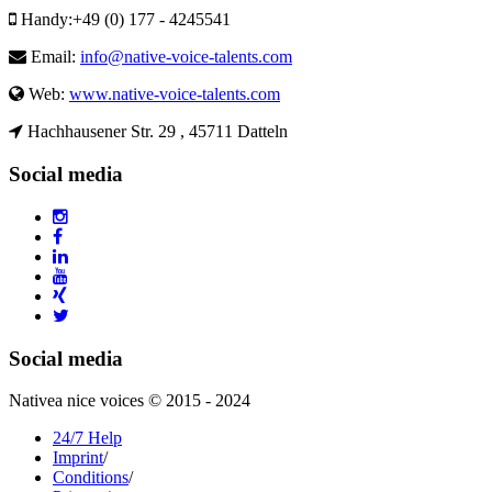
Handy:
+49 (0) 177 - 4245541
Email:
info@native-voice-talents.com
Web:
www.native-voice-talents.com
Hachhausener Str. 29 , 45711 Datteln
Social media
Social media
Nativea nice voices © 2015 - 2024
24/7 Help
Imprint
/
Conditions
/