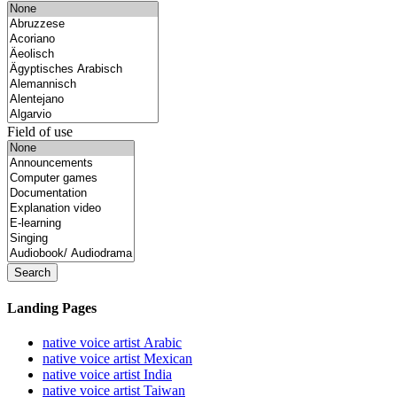
Field of use
Search
Landing Pages
native voice artist Arabic
native voice artist Mexican
native voice artist India
native voice artist Taiwan