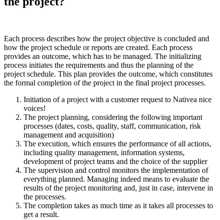
the project?
Each process describes how the project objective is concluded and
how the project schedule or reports are created. Each process
provides an outcome, which has to be managed. The initializing
process initiates the requirements and thus the planning of the
project schedule. This plan provides the outcome, which constitutes
the formal completion of the project in the final project processes.
Initiation of a project with a customer request to Nativea nice
voices!
The project planning, considering the following important
processes (dates, costs, quality, staff, communication, risk
management and acquisition)
The execution, which ensures the performance of all actions,
including quality management, information systems,
development of project teams and the choice of the supplier
The supervision and control monitors the implementation of
everything planned. Managing indeed means to evaluate the
results of the project monitoring and, just in case, intervene in
the processes.
The completion takes as much time as it takes all processes to
get a result.