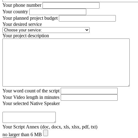
Your phone number
Your country
Your planned project budget
Your desired service
Your project description
Your word count of the script
Your Video length in minutes
Your selected Native Speaker
Your Script Annex (doc, docx, xls, xlsx, pdf, txt)
no larger than 6 MB