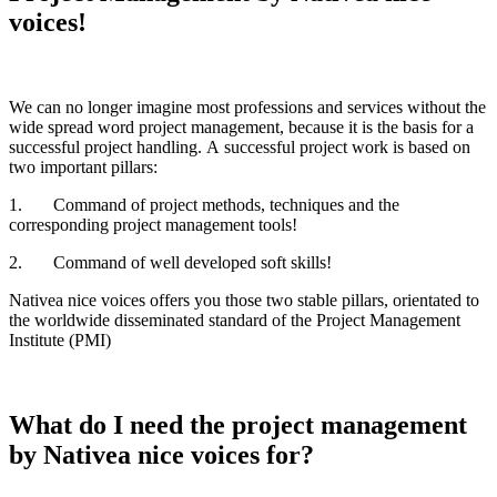
voices!
We can no longer imagine most professions and services without the
wide spread word project management, because it is the basis for a
successful project handling. A successful project work is based on
two important pillars:
1. Command of project methods, techniques and the
corresponding project management tools!
2. Command of well developed soft skills!
Nativea nice voices offers you those two stable pillars, orientated to
the worldwide disseminated standard of the Project Management
Institute (PMI)
What do I need the project management
by Nativea nice voices for?