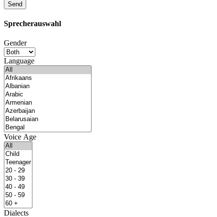
Sprecherauswahl
Gender
Language
Voice Age
Dialects