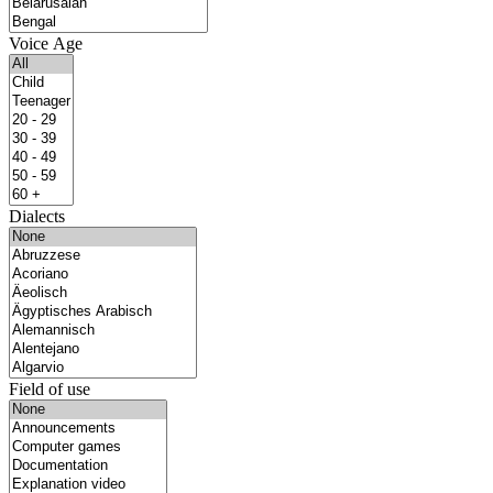
Voice Age
Dialects
Field of use