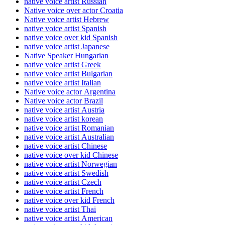
native voice artist Russian
Native voice over actor Croatia
Native voice artist Hebrew
native voice artist Spanish
native voice over kid Spanish
native voice artist Japanese
Native Speaker Hungarian
native voice artist Greek
native voice artist Bulgarian
native voice artist Italian
Native voice actor Argentina
Native voice actor Brazil
native voice artist Austria
native voice artist korean
native voice artist Romanian
native voice artist Australian
native voice artist Chinese
native voice over kid Chinese
native voice artist Norwegian
native voice artist Swedish
native voice artist Czech
native voice artist French
native voice over kid French
native voice artist Thai
native voice artist American