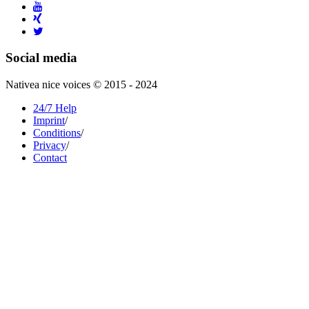
Social media
Nativea nice voices © 2015 - 2024
24/7 Help
Imprint
/
Conditions
/
Privacy
/
Contact