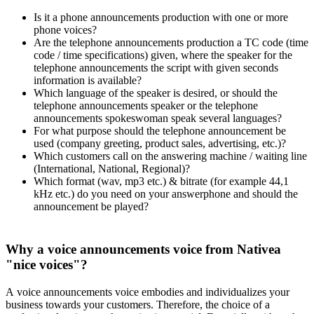
Is it a phone announcements production with one or more
phone voices?
Are the telephone announcements production a TC code (time
code / time specifications) given, where the speaker for the
telephone announcements the script with given seconds
information is available?
Which language of the speaker is desired, or should the
telephone announcements speaker or the telephone
announcements spokeswoman speak several languages?
For what purpose should the telephone announcement be
used (company greeting, product sales, advertising, etc.)?
Which customers call on the answering machine / waiting line
(International, National, Regional)?
Which format (wav, mp3 etc.) & bitrate (for example 44,1
kHz etc.) do you need on your answerphone and should the
announcement be played?
Why a voice announcements voice from Nativea
"nice voices"?
A voice announcements voice embodies and individualizes your
business towards your customers. Therefore, the choice of a