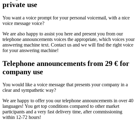
private use
You want a voice prompt for your personal voicemail, with a nice
voice message voice?
We are also happy to assist you here and present you from our
telephone announcements voices the appropriate, which voices your
answering machine text. Contact us and we will find the right voice
for your answering machine!
Telephone announcements from 29 € for
company use
You would like a voice message that presents your company in a
clear and sympathetic way?
We are happy to offer you our telephone announcements in over 40
languages! You get top conditions compared to other market
participants and a very fast delivery time, after commissioning
within 12-72 hours!