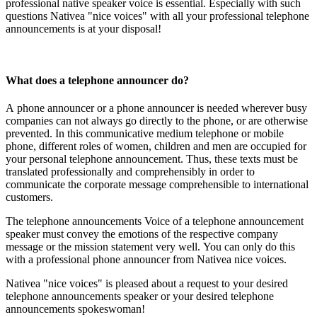
professional native speaker voice is essential. Especially with such
questions Nativea "nice voices" with all your professional telephone
announcements is at your disposal!
What does a telephone announcer do?
A phone announcer or a phone announcer is needed wherever busy
companies can not always go directly to the phone, or are otherwise
prevented. In this communicative medium telephone or mobile
phone, different roles of women, children and men are occupied for
your personal telephone announcement. Thus, these texts must be
translated professionally and comprehensibly in order to
communicate the corporate message comprehensible to international
customers.
The telephone announcements Voice of a telephone announcement
speaker must convey the emotions of the respective company
message or the mission statement very well. You can only do this
with a professional phone announcer from Nativea nice voices.
Nativea "nice voices" is pleased about a request to your desired
telephone announcements speaker or your desired telephone
announcements spokeswoman!