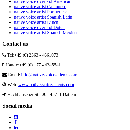
native voice over kid American
native voice artist Cantonese
native voice artist Portuguese
native voice artist Spanish Latin
native voice artist Dutch
native voice over kid Dutch
native voice artist Spanish Mexico
Contact us
Tel:
+49 (0) 2363 - 4661073
Handy:
+49 (0) 177 - 4245541
Email:
info@native-voice-talents.com
Web:
www.native-voice-talents.com
Hachhausener Str. 29 , 45711 Datteln
Social media