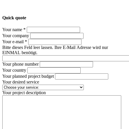
Quick quote
Your name *
Your company
Your e-mail *
Bitte dieses Feld leer lassen. Ihre E-Mail Adresse wird nur
EINMAL benötigt.
Your phone number
Your country
Your planned project budget
Your desired service
Your project description