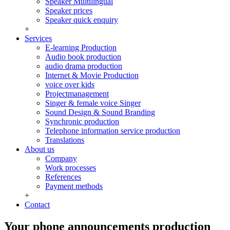
Speaker Multilingual
Speaker prices
Speaker quick enquiry
+
Services
E-learning Production
Audio book production
audio drama production
Internet & Movie Production
voice over kids
Projectmanagement
Singer & female voice Singer
Sound Design & Sound Branding
Synchronic production
Telephone information service production
Translations
About us
Company
Work processes
References
Payment methods
+
Contact
Your phone announcements production