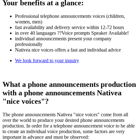
Your benefits at a glance:
Professional telephone announcements voices (children,
women, men)
fast availability and delivery service within 12-72 hours
in over 40 languages ??Voice prompts Speaker Available!
individual announcements present your company
professionally
Nativea nice voices offers a fast and individual advice
We look forward to your inquiry
What a phone announcements production
with a phone announcements Nativea
"nice voices"?
The phone announcements Nativea "nice voices" come from all
over the world to produce your desired phone announcements
production. In order for a telephone announcement voice to be able
to create an individual voice production, some factors are very
important in advance and must be observed: