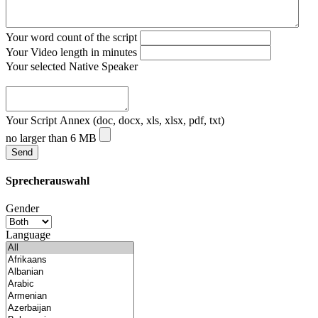
Your word count of the script
Your Video length in minutes
Your selected Native Speaker
Your Script Annex (doc, docx, xls, xlsx, pdf, txt)
no larger than 6 MB
Sprecherauswahl
Gender
Language