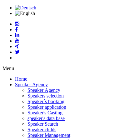
Menu
Home
Speaker Agency
Speaker Agency
Speakers selection
Speaker´s booking
Speaker application
Speaker's Casting
speaker's data base
Speaker Search
Speaker childs
Speaker Management