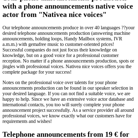
with a phone announcements native voice
actor from "Nativea nice voices"
Our telephone announcements produce in over 40 languages ??your
desired telephone announcements production (answering machine
announcements, holding loops, Handy Mailbox systems, IVR
a.m.m.) with gemafree music to customer-oriented prices!
Successful companies do not just focus their knowledge on
knowledge, but on a good voice for a professional customer
reception. No matter if a phone announcements production, spots or
jingles with professional voices. Nativea nice voices offers you the
complete package for your success!
Notes on the professional voice over talents for your phone
announcements production can be found in our speaker selection in
your desired language. If you can not find a suitable voice, we are
happy to help. Since we have an extensive voice actor database and
international contacts, you too will surely complete your phone
announcement project successfully. As a service provider all around
professional voices, we know exactly what our customers have for
requirements and wishes!
Telephone announcements from 19 € for