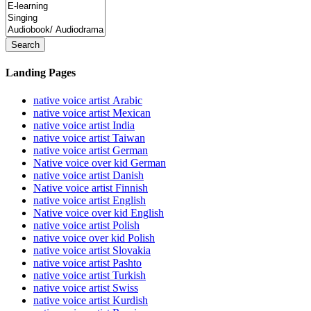
Search
Landing Pages
native voice artist Arabic
native voice artist Mexican
native voice artist India
native voice artist Taiwan
native voice artist German
Native voice over kid German
native voice artist Danish
Native voice artist Finnish
native voice artist English
Native voice over kid English
native voice artist Polish
native voice over kid Polish
native voice artist Slovakia
native voice artist Pashto
native voice artist Turkish
native voice artist Swiss
native voice artist Kurdish